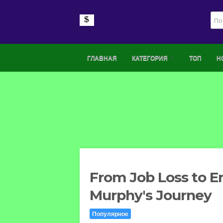
ГЛАВНАЯ
КАТЕГОРИЯ
ТОП
Н
From Job Loss to E
Murphy's Journey
Популярное