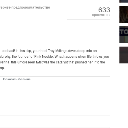
633
тернет-предпринимательство
просмотры
podcast! In this clip, your host Troy Millings dives deep into an
Murphy, the founder of Pink Nookie. What happens when life throws you
enna, this unforeseen twist was the catalyst that pushed her into the
hip.
many people paint it to be. In this episode, Brenna shares her raw and
Показать больше
her entrepreneurial journey. From losing friends to battling public
ide of starting your own business that no one really talks about.
repreneurship and highlight the resilience it takes to build a brand
 a warning and an inspiration for aspiring entrepreneurs who think the
on that reveals the grit and determination required to chase your dreams