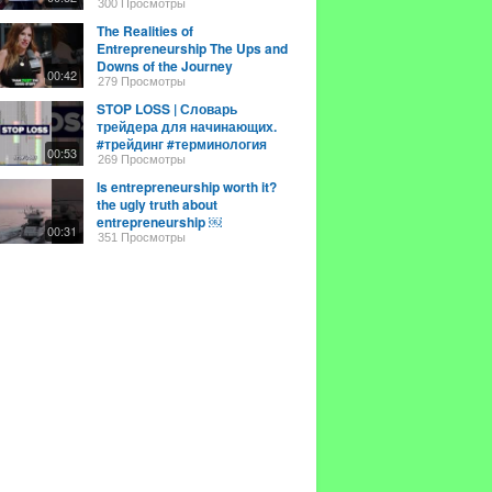
#entrepreneurship
300 Просмотры
The Realities of
Entrepreneurship The Ups and
Downs of the Journey
00:42
279 Просмотры
STOP LOSS | Словарь
трейдера для начинающих.
#трейдинг #терминология
00:53
269 Просмотры
Is entrepreneurship worth it?
the ugly truth about
entrepreneurship ￼
00:31
351 Просмотры