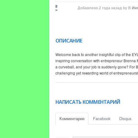
Добавлено
2 года назад
by
В
Ин
ОПИСАНИЕ
Welcome back to another insightful clip of the EYL 
inspiring conversation with entrepreneur Brenna 
a curveball, and your job is suddenly gone? For Br
challenging yet rewarding world of entrepreneurs
Starting a business isn't always the rosy picture 
real experiences about the obstacles she faced on 
opinions online, Brenna opens up about the dark s
НАПИСАТЬ КОММЕНТАРИЙ
Troy and Brenna dissect the myths surrounding ent
from the ground up. Brenna's story serves as both
Комментарии
Facebook
Disqus
path is easy or glamorous. It’s a candid discussi
and provide for your family against all odds.