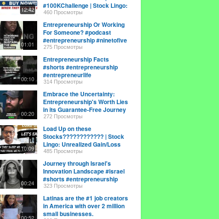
#100KChallenge | Stock Lingo:
12:42
Paper Loss
460 Просмотры
Entrepreneurship Or Working
For Someone? #podcast
#entrepreneurship #ninetofive
01:01
275 Просмотры
Entrepreneurship Facts
#shorts #entrepreneurship
#entrepreneurlife
00:10
#smallbusinessowner
314 Просмотры
Embrace the Uncertainty:
Entrepreneurship's Worth Lies
in its Guarantee-Free Journey
00:20
272 Просмотры
Load Up on these
Stocks???????????? | Stock
Lingo: Unrealized Gain/Loss
10:09
485 Просмотры
Journey through Israel's
Innovation Landscape #israel
#shorts #entrepreneurship
00:24
323 Просмотры
Latinas are the #1 job creators
in America with over 2 million
small businesses.
00:52