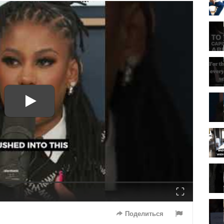
Fullscreen
Поделиться