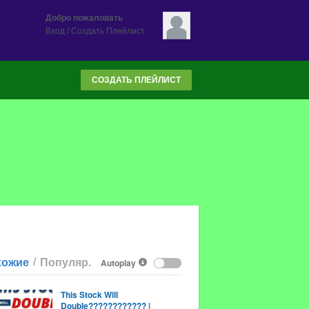
Добро пожаловать
Вход
/
Создать Плейлист
СОЗДАТЬ ПЛЕЙЛИСТ
/
хожие
Популяр.
Autoplay
This Stock Will
Double???????????? |