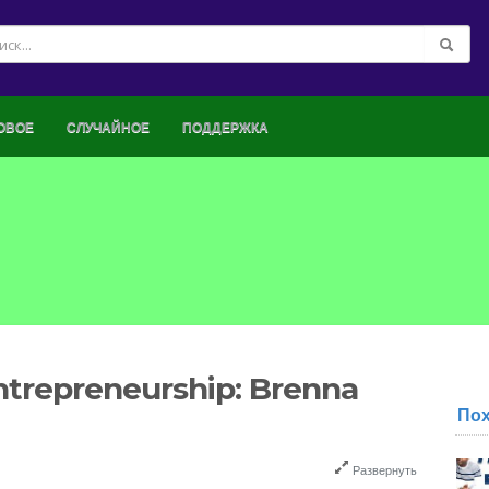
ОВОЕ
СЛУЧАЙНОЕ
ПОДДЕРЖКА
ntrepreneurship: Brenna
По
Развернуть