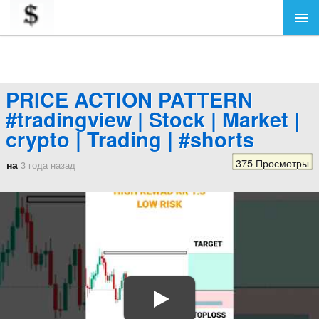
PRICE ACTION PATTERN
#tradingview | Stock | Market |
crypto | Trading | #shorts
375 Просмотры
на
3 года назад