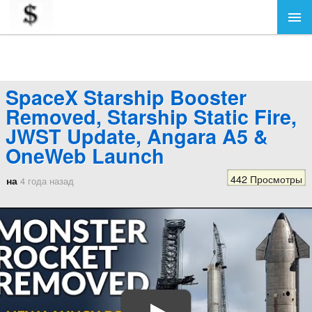
SpaceX Starship Booster
Removed, Starship Static Fire,
JWST Update, Angara A5 &
OneWeb Launch
442 Просмотры
на
4 года назад