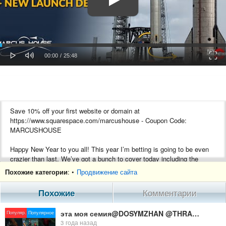
oaded
Progress
0%
: 0%
Play
Mute
Fulls
Current
Duration
00:00
/
25:48
Time
Time
Save 10% off your first website or domain at
https://www.squarespace.com/marcushouse - Coupon Code:
MARCUSHOUSE
Happy New Year to you all! This year I’m betting is going to be even
crazier than last. We’ve got a bunch to cover today including the
SpaceX Starship Booster being removed and Starship Static Fire, a
Похожие категории
: •
Продвижение сайта
JWST update. Russia launched its Proton successor, the Angara A5
rocket. OneWeb ended the year on a high note. Finally, something we
Похожие
Комментарии
worked quite hard on to celebrate the past year!
эта моя семия@DOSYMZHAN @THRASHER TV @AZAMM @Garena Free Fire CIS @Garena Free Fire LATAM
Популяр.
Популярное
Like this shirt? Pick it up on any product you like here.
3 года назад
https://marcus-