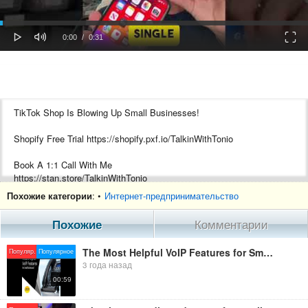
oaded
Progress
0%
: 0%
Play
Mute
Fulls
Current
Duration
0:00
/
0:31
Time
Time
TikTok Shop Is Blowing Up Small Businesses!
Shopify Free Trial https://shopify.pxf.io/TalkinWithTonio
Book A 1:1 Call With Me
https://stan.store/TalkinWithTonio
Похожие категории
: •
Интернет-предпринимательство
???? Best Youtube Gear You Will Ever Need????
Macbook Pro https://amzn.to/3TDK2f8
Похожие
Комментарии
Sony a6400 https://amzn.to/3TDK2f8
Blue Yeti https://amzn.to/3TDK2f8
The Most Helpful VoIP Features for Small Businesses
Популяр.
Популярное
Rode Mic Pro https://amzn.to/3TDK2f8
3 года назад
Ring Light https://amzn.to/3TDK2f8
00:59
Pro Lighting https://amzn.to/3TDK2f8