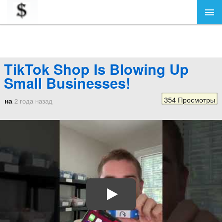
TikTok Shop Is Blowing Up
Small Businesses!
354 Просмотры
на
2 года назад